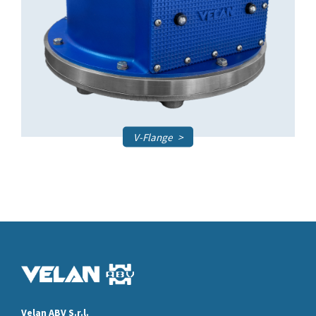
V-Flange
Velan ABV S.r.l.