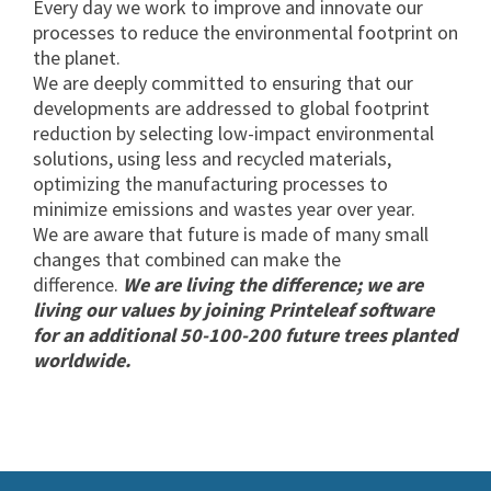
Every day we work to improve and innovate our
processes to reduce the environmental footprint on
the planet.
We are deeply committed to ensuring that our
developments are addressed to global footprint
reduction by selecting low-impact environmental
solutions, using less and recycled materials,
optimizing the manufacturing processes to
minimize emissions and wastes year over year.
We are aware that future is made of many small
changes that combined can make the
difference.
We are living the difference; we are
living our values by joining Printeleaf software
for an additional 50-100-200 future trees planted
worldwide.