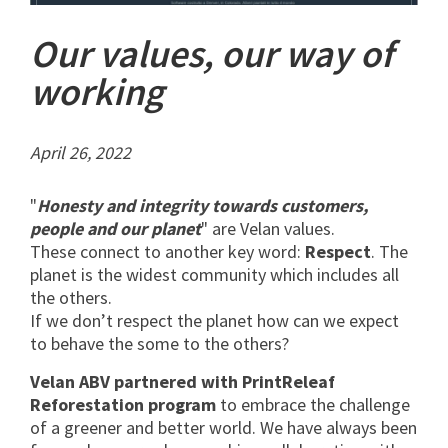
Our values, our way of
working
April 26, 2022
"
Honesty and integrity towards customers,
people and our planet
" are Velan values.
These connect to another key word:
Respect
. The
planet is the widest community which includes all
the others.
If we don’t respect the planet how can we expect
to behave the some to the others?
Velan ABV partnered with PrintReleaf
Reforestation program
to embrace the challenge
of a greener and better world. We have always been