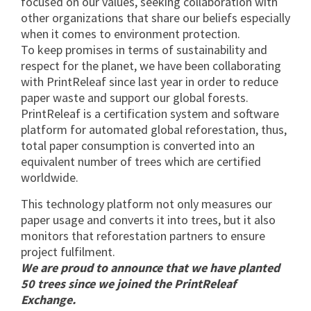
focused on our values, seeking collaboration with
other organizations that share our beliefs especially
when it comes to environment protection.
To keep promises in terms of sustainability and
respect for the planet, we have been collaborating
with PrintReleaf since last year in order to reduce
paper waste and support our global forests.
PrintReleaf is a certification system and software
platform for automated global reforestation, thus,
total paper consumption is converted into an
equivalent number of trees which are certified
worldwide.
This technology platform not only measures our
paper usage and converts it into trees, but it also
monitors that reforestation partners to ensure
project fulfilment.
We are proud to announce that we have planted
50 trees since we joined the PrintReleaf
Exchange.